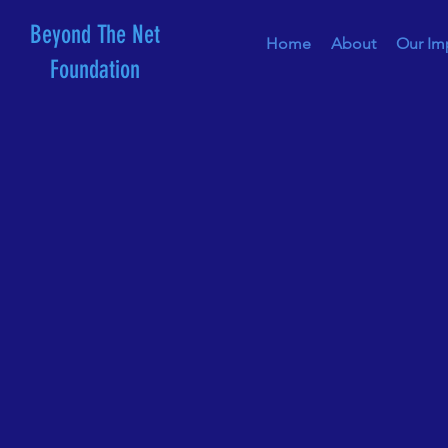
Beyond The Net
Home
About
Our Im
Foundation