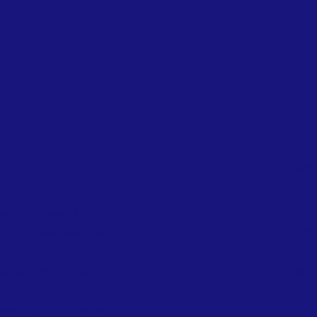
INS
nt, not financial
ess in volleyball. Too
CON
ticularly from under-
E:
in
g sidelined due to the
Sign 
s, and essential
mantling the financial