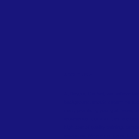
ABOUT US >
At Beyond the Net, we believe tale
background, should determine succ
many promising young athletes, par
represented communities, are bein
high cost of quality training, camp
resources. We are dedicated to dis