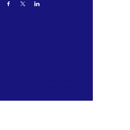
ABOUT US >
At Beyond the Net, we believe talent, not
financial background, should determine
success in volleyball. Too many promising
young athletes, particularly from under-
represented communities, are being
sidelined due to the high cost of quality
training, camps, and essential resources. We
are dedicated to dismantling the financial
hurdles that stand between gifted young
athletes and their dreams.
INSTAGRAM​
CONTACT >
E:
info@beyondthenet.org