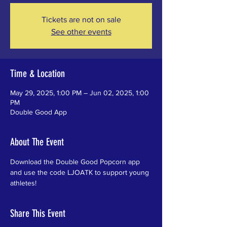
Tickets are not on sale
See other events
Time & Location
May 29, 2025, 1:00 PM – Jun 02, 2025, 1:00
PM
Double Good App
About The Event
Download the Double Good Popcorn app 
and use the code LJOATK to support young 
athletes!
Share This Event