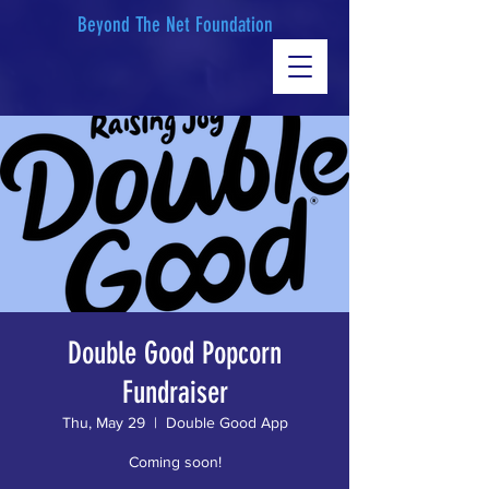
Beyond The Net Foundation
Double Good Popcorn
Fundraiser
Thu, May 29
  |  
Double Good App
Coming soon!