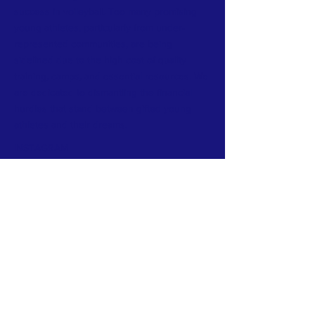
success in volleyball. Too many promising
young athletes, particularly from under-
represented communities, are being
sidelined due to the high cost of quality
training, camps, and essential resources. We
are dedicated to dismantling the financial
hurdles that stand between gifted young
athletes and their dreams.
INSTAGRAM​
CONTACT >
E:
info@beyondthenet.org
Sign up for our mailing list!