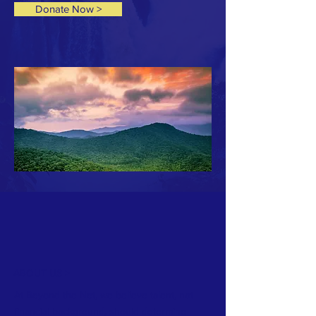
Donate Now >
ABOUT US >
At Beyond the Net, we believe talent, not
financial background, should determine