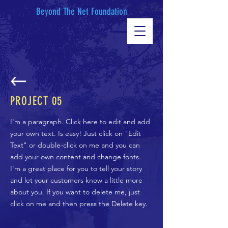
Beyond The Net Foundation
PROJECT 05
I'm a paragraph. Click here to edit and add
your own text. Is easy! Just click on "Edit
Text" or double-click on me and you can
add your own content and change fonts.
I'm a great place for you to tell your story
and let your customers know a little more
about you. If you want to delete me, just
click on me and then press the Delete key.